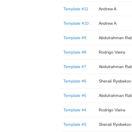
Template #11
Andrew A.
Template #10
Andrew A.
Template #9
Abdulrahman Rab
Template #8
Rodrigo Vieira
Template #7
Abdulrahman Rab
Template #6
Sherali Rysbekov
Template #5
Abdulrahman Rab
Template #4
Rodrigo Vieira
Template #3
Sherali Rysbekov