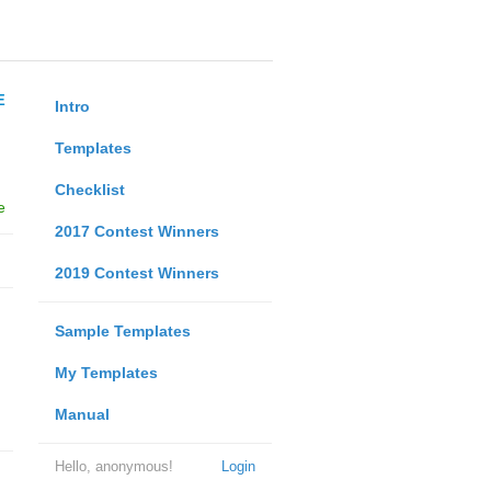
E
Intro
Templates
Checklist
e
2017 Contest Winners
2019 Contest Winners
Sample Templates
My Templates
Manual
Hello, anonymous!
Login