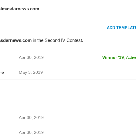
almasdarnews.com
ADD TEMPLAT
asdarnews.com
in the Second IV Contest.
Apr 30, 2019
Winner '19
,
Activ
ie
May 3, 2019
Apr 30, 2019
Apr 30, 2019