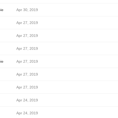
ie
Apr 30, 2019
Apr 27, 2019
Apr 27, 2019
Apr 27, 2019
ie
Apr 27, 2019
Apr 27, 2019
Apr 27, 2019
Apr 24, 2019
Apr 24, 2019