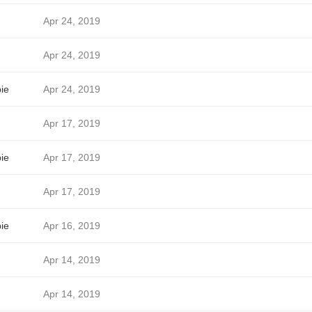
Apr 24, 2019
Apr 24, 2019
ie
Apr 24, 2019
Apr 17, 2019
ie
Apr 17, 2019
Apr 17, 2019
ie
Apr 16, 2019
Apr 14, 2019
Apr 14, 2019