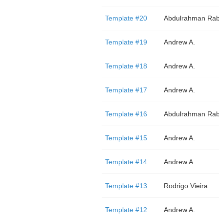
Template #20
Abdulrahman Rab
Template #19
Andrew A.
Template #18
Andrew A.
Template #17
Andrew A.
Template #16
Abdulrahman Rab
Template #15
Andrew A.
Template #14
Andrew A.
Template #13
Rodrigo Vieira
Template #12
Andrew A.