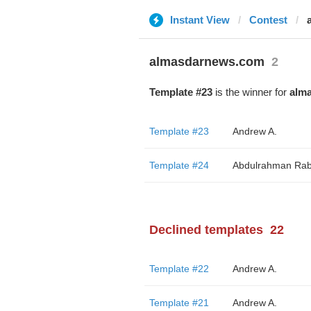
Instant View
Contest
almasdarnews.com
2
Template #23
is the winner for
alm
Template #23
Andrew A.
Template #24
Abdulrahman Rab
Declined templates
22
Template #22
Andrew A.
Template #21
Andrew A.