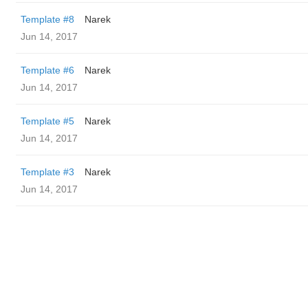
Template #8
Narek
Jun 14, 2017
Template #6
Narek
Jun 14, 2017
Template #5
Narek
Jun 14, 2017
Template #3
Narek
Jun 14, 2017