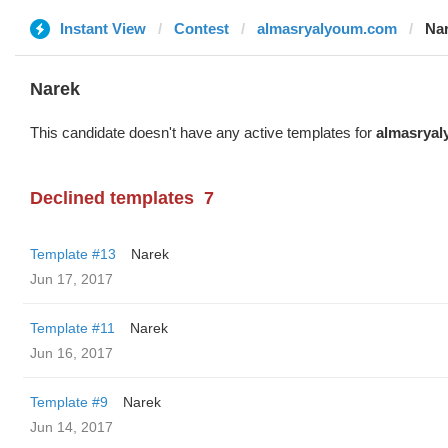
Instant View
Contest
almasryalyoum.com
Na
Narek
This candidate doesn't have any active templates for
almasrya
Declined templates
7
Template #13
Narek
Jun 17, 2017
Template #11
Narek
Jun 16, 2017
Template #9
Narek
Jun 14, 2017