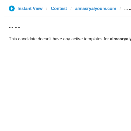
Instant View
Contest
almasryalyoum.com
... .
... ....
This candidate doesn't have any active templates for
almasrya