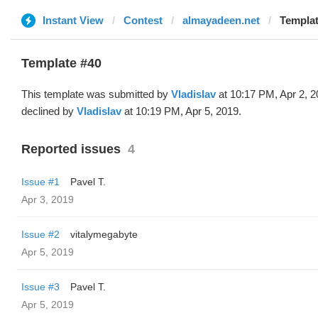
Instant View
Contest
almayadeen.net
Templat
Template #40
This template was submitted by
Vladislav
at 10:17 PM, Apr 2, 
declined by
Vladislav
at 10:19 PM, Apr 5, 2019.
Reported issues
4
Issue #1
Pavel T.
Apr 3, 2019
Issue #2
vitalymegabyte
Apr 5, 2019
Issue #3
Pavel T.
Apr 5, 2019