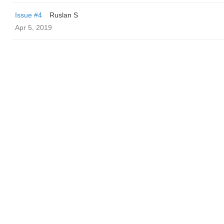
Issue #4
Ruslan S
Apr 5, 2019