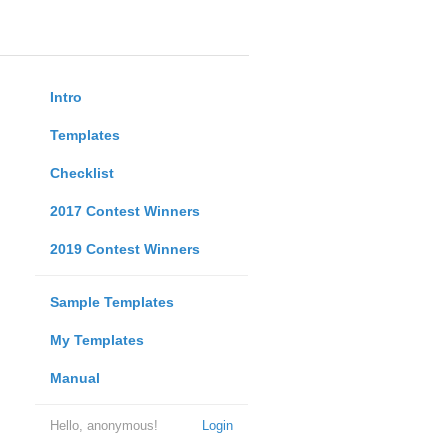
Intro
Templates
Checklist
2017 Contest Winners
2019 Contest Winners
Sample Templates
My Templates
Manual
Hello, anonymous!
Login