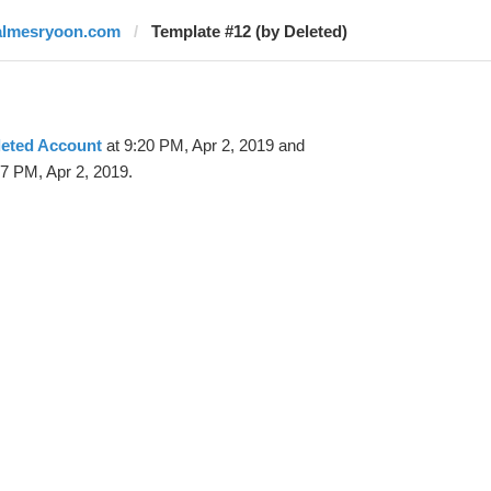
almesryoon.com
Template #12 (by Deleted)
leted Account
at 9:20 PM, Apr 2, 2019 and
7 PM, Apr 2, 2019.