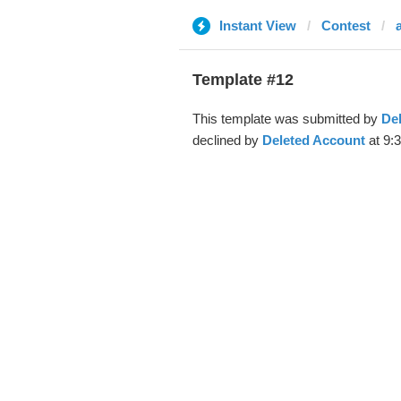
Instant View
Contest
Template #12
This template was submitted by
De
declined by
Deleted Account
at 9:3