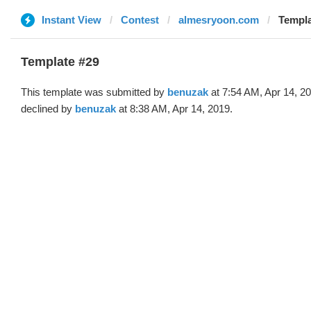
Instant View
Contest
almesryoon.com
Templa
Template #29
This template was submitted by
benuzak
at 7:54 AM, Apr 14, 2
declined by
benuzak
at 8:38 AM, Apr 14, 2019.