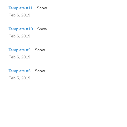
Template #11
Snow
Feb 6, 2019
Template #10
Snow
Feb 6, 2019
Template #9
Snow
Feb 6, 2019
Template #6
Snow
Feb 5, 2019