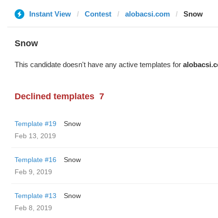
Instant View
Contest
alobacsi.com
Snow
Snow
This candidate doesn't have any active templates for
alobacsi.
Declined templates
7
Template #19
Snow
Feb 13, 2019
Template #16
Snow
Feb 9, 2019
Template #13
Snow
Feb 8, 2019