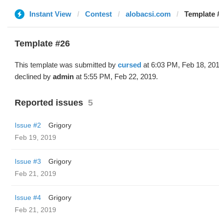
Instant View
Contest
alobacsi.com
Template 
Template #26
This template was submitted by
cursed
at 6:03 PM, Feb 18, 20
declined by
admin
at 5:55 PM, Feb 22, 2019.
Reported issues
5
Issue #2
Grigory
Feb 19, 2019
Issue #3
Grigory
Feb 21, 2019
Issue #4
Grigory
Feb 21, 2019