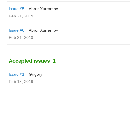
Issue #5
Abror Xurramov
Feb 21, 2019
Issue #6
Abror Xurramov
Feb 21, 2019
Accepted issues
1
Issue #1
Grigory
Feb 18, 2019