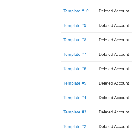
Template #10
Deleted Account
Template #9
Deleted Account
Template #8
Deleted Account
Template #7
Deleted Account
Template #6
Deleted Account
Template #5
Deleted Account
Template #4
Deleted Account
Template #3
Deleted Account
Template #2
Deleted Account