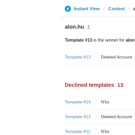
Instant View
Contest
alon.hu
1
Template #13
is the winner for
alon
Template #13
Deleted Account
Declined templates
13
Template #14
N'ko
Template #12
Deleted Account
Template #11
N'ko