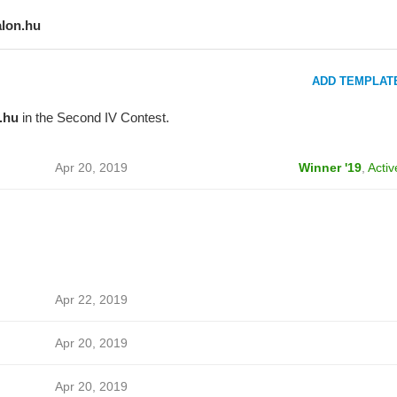
alon.hu
ADD TEMPLAT
.hu
in the Second IV Contest.
Apr 20, 2019
Winner '19
,
Activ
Apr 22, 2019
Apr 20, 2019
Apr 20, 2019