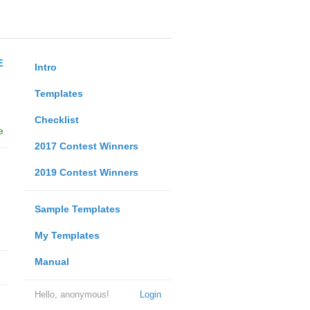
E
Intro
Templates
Checklist
e
2017 Contest Winners
2019 Contest Winners
Sample Templates
My Templates
Manual
Hello, anonymous!
Login