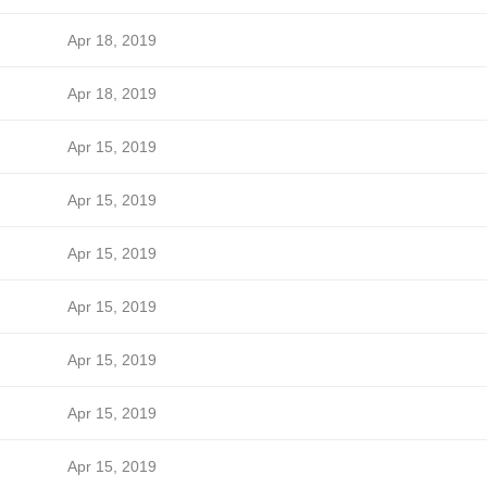
Apr 18, 2019
Apr 18, 2019
Apr 15, 2019
Apr 15, 2019
Apr 15, 2019
Apr 15, 2019
Apr 15, 2019
Apr 15, 2019
Apr 15, 2019