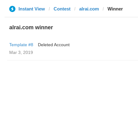
Instant View
Contest
alrai.com
Winner
alrai.com winner
Template #8
Deleted Account
Mar 3, 2019