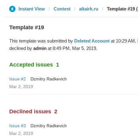
Instant View
Contest
altairk.ru
Template #19 (
Template #19
This template was submitted by
Deleted Account
at 10:29 AM, 
declined by
admin
at 8:49 PM, Mar 5, 2019.
Accepted issues
1
Issue #2
Dzmitry Radkevich
Mar 2, 2019
Declined issues
2
Issue #3
Dzmitry Radkevich
Mar 2, 2019