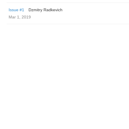
Issue #1
Dzmitry Radkevich
Mar 1, 2019