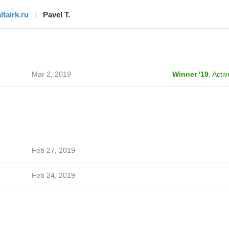
ltairk.ru
Pavel T.
Mar 2, 2019
Winner '19
,
Activ
Feb 27, 2019
Feb 24, 2019