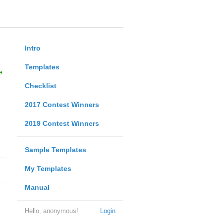
Intro
Templates
e
Checklist
2017 Contest Winners
2019 Contest Winners
Sample Templates
My Templates
Manual
Hello, anonymous!
Login