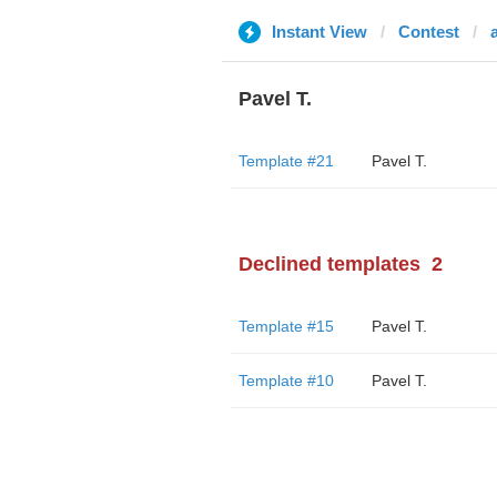
Instant View
Contest
a
Pavel T.
Template #21
Pavel T.
Declined templates
2
Template #15
Pavel T.
Template #10
Pavel T.