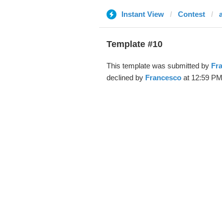
Instant View
Contest
Template #10
This template was submitted by
Fr
declined by
Francesco
at 12:59 PM,