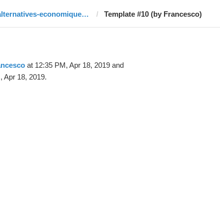
alternatives-economiques.fr
Template #10 (by Francesco)
ancesco
at 12:35 PM, Apr 18, 2019 and
 Apr 18, 2019.