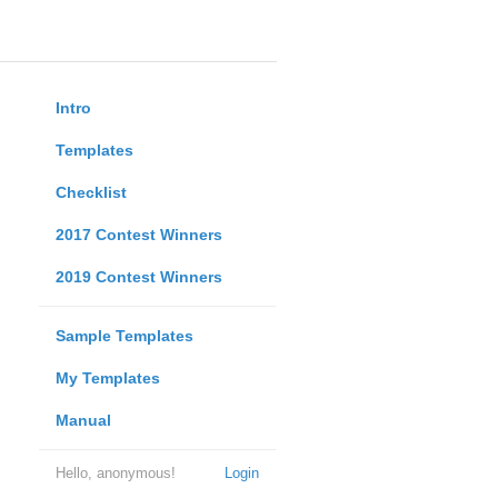
Intro
Templates
Checklist
2017 Contest Winners
2019 Contest Winners
Sample Templates
My Templates
Manual
Hello, anonymous!
Login