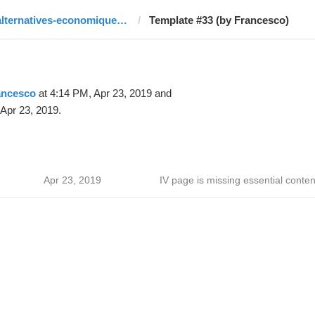
alternatives-economiques.fr
Template #33 (by Francesco)
ancesco
at 4:14 PM, Apr 23, 2019 and
Apr 23, 2019.
Apr 23, 2019
IV page is missing essential conten