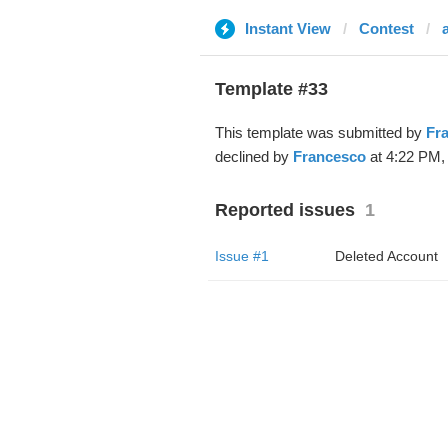
Instant View
Contest
Template #33
This template was submitted by
Fr
declined by
Francesco
at 4:22 PM, 
Reported issues
1
Issue #1
Deleted Account