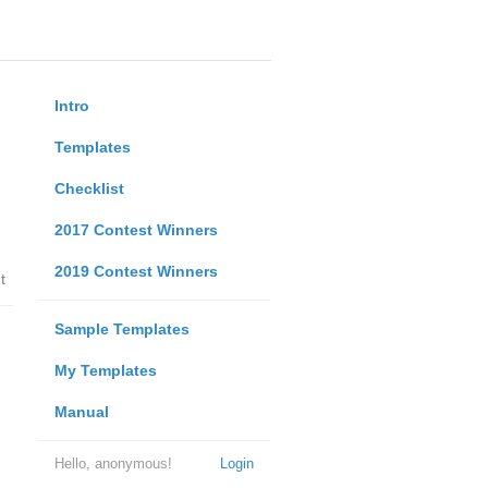
Intro
Templates
Checklist
2017 Contest Winners
2019 Contest Winners
t
Sample Templates
My Templates
Manual
Hello, anonymous!
Login