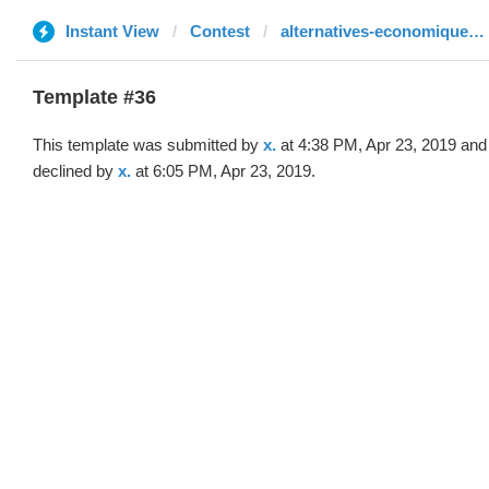
Instant View
Contest
alternatives-economiques.fr
Template #36
This template was submitted by
x.
at 4:38 PM, Apr 23, 2019 and
declined by
x.
at 6:05 PM, Apr 23, 2019.