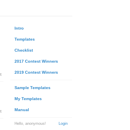
Intro
Templates
Checklist
2017 Contest Winners
2019 Contest Winners
t
Sample Templates
My Templates
Manual
t
Hello, anonymous!
Login