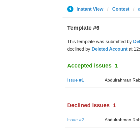
Instant View
Contest
Template #6
This template was submitted by
De
declined by
Deleted Account
at 12
Accepted issues
1
Issue #1
Abdulrahman Rab
Declined issues
1
Issue #2
Abdulrahman Rab