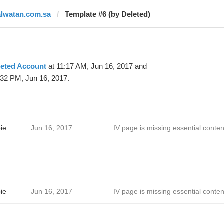
alwatan.com.sa
Template #6 (by Deleted)
leted Account
at 11:17 AM, Jun 16, 2017 and
:32 PM, Jun 16, 2017.
ie
Jun 16, 2017
IV page is missing essential conten
ie
Jun 16, 2017
IV page is missing essential conten