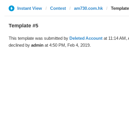
Instant View
Contest
am730.com.hk
Template
Template #5
This template was submitted by
Deleted Account
at 11:14 AM, 
declined by
admin
at 4:50 PM, Feb 4, 2019.