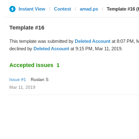
Instant View
Contest
amad.ps
Template #16 (
Template #16
This template was submitted by
Deleted Account
at 8:07 PM, M
declined by
Deleted Account
at 9:15 PM, Mar 11, 2019.
Accepted issues
1
Issue #1
Ruslan S
Mar 11, 2019