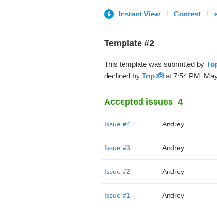
Instant View
Contest
Template #2
This template was submitted by
Top
declined by
Top 🫡
at 7:54 PM, May
Accepted issues
4
Issue #4
Andrey
Issue #3
Andrey
Issue #2
Andrey
Issue #1
Andrey