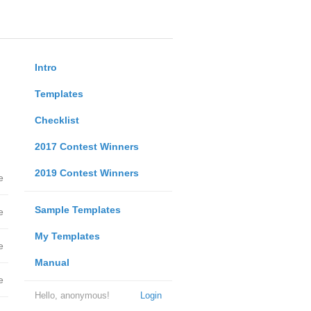
Intro
Templates
Checklist
2017 Contest Winners
2019 Contest Winners
e
Sample Templates
e
My Templates
e
Manual
e
Hello, anonymous!
Login