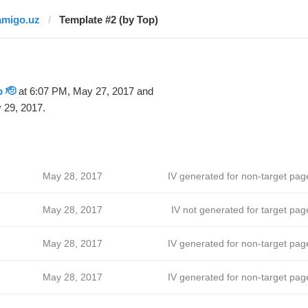
amigo.uz
Template #2 (by Top)
 🫡
at 6:07 PM, May 27, 2017 and
 29, 2017.
May 28, 2017
IV generated for non-target pag
May 28, 2017
IV not generated for target pag
May 28, 2017
IV generated for non-target pag
May 28, 2017
IV generated for non-target pag