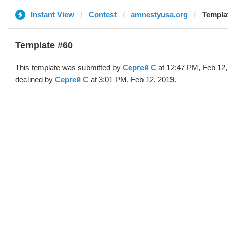
Instant View
Contest
amnestyusa.org
Templa
Template #60
This template was submitted by
Сергей С
at 12:47 PM, Feb 12,
declined by
Сергей С
at 3:01 PM, Feb 12, 2019.