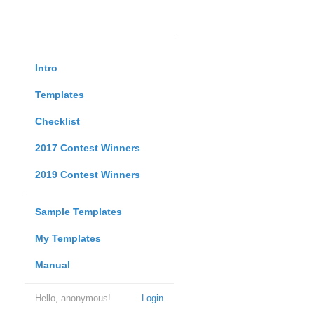
Intro
Templates
Checklist
2017 Contest Winners
2019 Contest Winners
Sample Templates
My Templates
Manual
Hello, anonymous!
Login