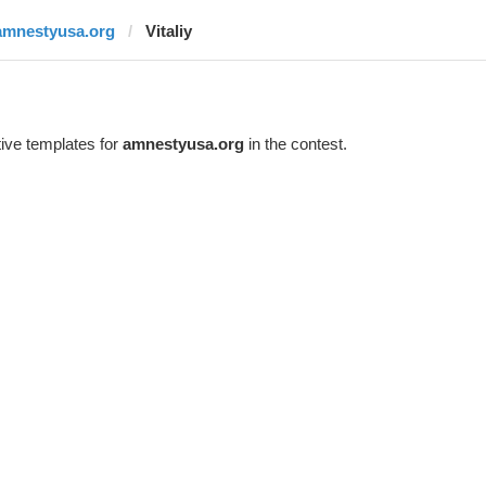
amnestyusa.org
Vitaliy
ive templates for
amnestyusa.org
in the contest.