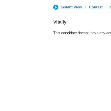
Instant View
Contest
Vitaliy
This candidate doesn't have any act