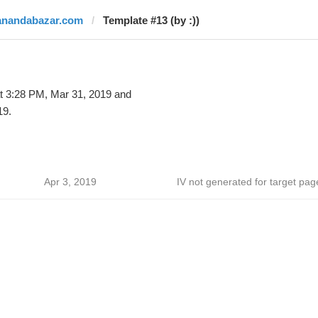
anandabazar.com
Template #13 (by :))
t 3:28 PM, Mar 31, 2019 and
19.
Apr 3, 2019
IV not generated for target pag