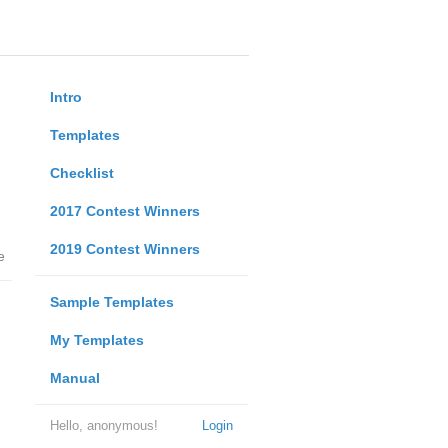
Intro
Templates
Checklist
2017 Contest Winners
2019 Contest Winners
e
Sample Templates
My Templates
Manual
Hello, anonymous!
Login