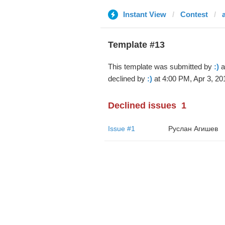
Instant View
Contest
Template #13
This template was submitted by
:)
a
declined by
:)
at 4:00 PM, Apr 3, 20
Declined issues
1
Issue #1
Руслан Агишев