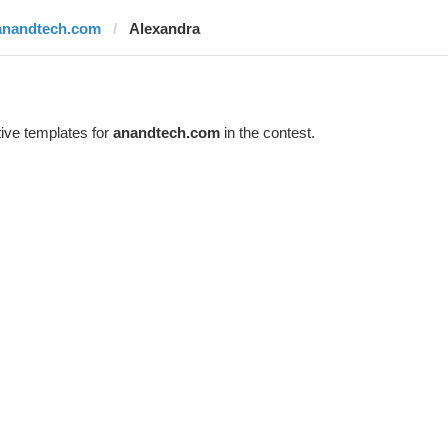
anandtech.com
Alexandra
ive templates for
anandtech.com
in the contest.