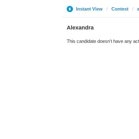
Instant View
Contest
Alexandra
This candidate doesn't have any act