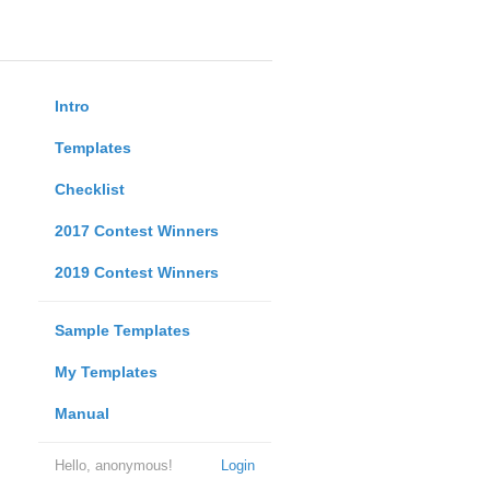
Intro
Templates
Checklist
2017 Contest Winners
2019 Contest Winners
Sample Templates
My Templates
Manual
Hello, anonymous!
Login