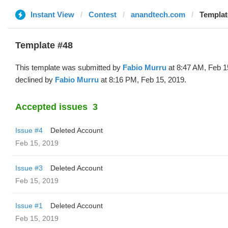
Instant View
Contest
anandtech.com
Templat
Template #48
This template was submitted by
Fabio Murru
at 8:47 AM, Feb 1
declined by
Fabio Murru
at 8:16 PM, Feb 15, 2019.
Accepted issues
3
Issue #4
Deleted Account
Feb 15, 2019
Issue #3
Deleted Account
Feb 15, 2019
Issue #1
Deleted Account
Feb 15, 2019