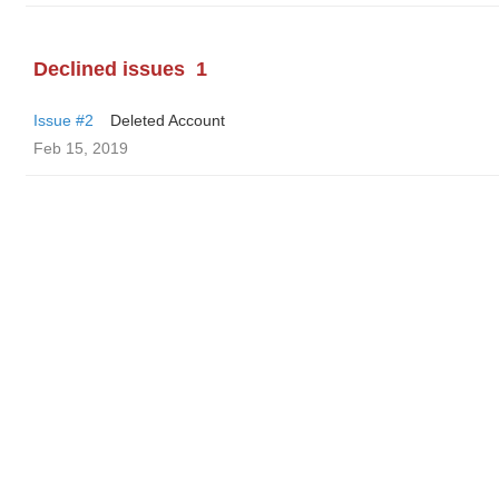
Declined issues
1
Issue #2
Deleted Account
Feb 15, 2019