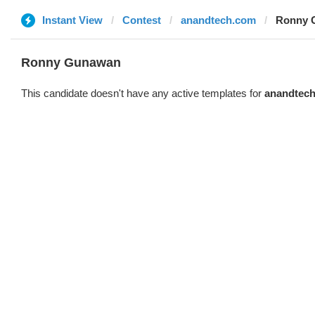
Instant View
Contest
anandtech.com
Ronny 
Ronny Gunawan ️
This candidate doesn't have any active templates for
anandtec