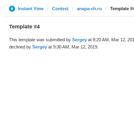
Instant View
Contest
anapa-ch.ru
Template #4
Template #4
This template was submitted by
Sergey
at 8:20 AM, Mar 12, 20
declined by
Sergey
at 9:30 AM, Mar 12, 2019.