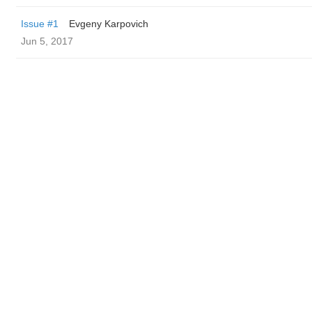
Issue #1
Evgeny Karpovich
Jun 5, 2017