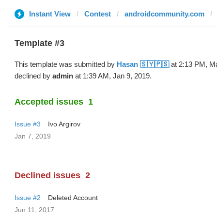
Instant View
Contest
androidcommunity.com
Template #3
This template was submitted by
Hasan 🇸🇾🇵🇸
at 2:13 PM, M
declined by
admin
at 1:39 AM, Jan 9, 2019.
Accepted issues
1
Issue #3
Ivo Argirov
Jan 7, 2019
Declined issues
2
Issue #2
Deleted Account
Jun 11, 2017