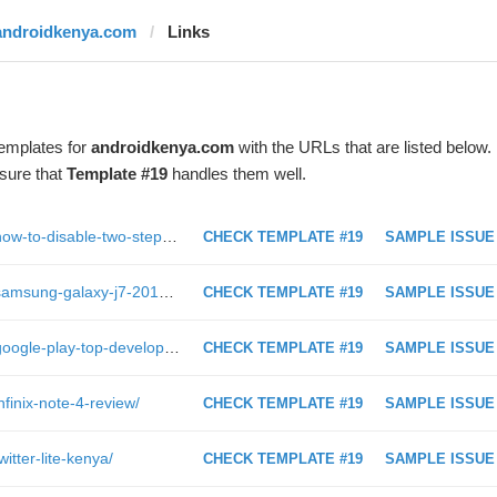
androidkenya.com
Links
templates for
androidkenya.com
with the URLs that are listed below.
sure that
Template #19
handles them well.
https://androidkenya.com/2017/02/how-to-disable-two-step-verification-in-whatsapp/
CHECK TEMPLATE #19
SAMPLE ISSUE
https://androidkenya.com/2017/08/samsung-galaxy-j7-2016-s5-neo-and-j5-prime-android-7-0-nougat-update/
CHECK TEMPLATE #19
SAMPLE ISSUE
https://androidkenya.com/2017/05/google-play-top-developer-program-dead/
CHECK TEMPLATE #19
SAMPLE ISSUE
finix-note-4-review/
CHECK TEMPLATE #19
SAMPLE ISSUE
itter-lite-kenya/
CHECK TEMPLATE #19
SAMPLE ISSUE