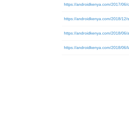
https://androidkenya.com/2018/06