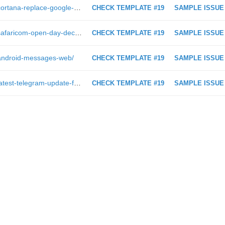
https://androidkenya.com/2017/06/cortana-replace-google-assistant/
CHECK TEMPLATE #19
SAMPLE ISSUE
https://androidkenya.com/2018/12/safaricom-open-day-december-2018/
CHECK TEMPLATE #19
SAMPLE ISSUE
/android-messages-web/
CHECK TEMPLATE #19
SAMPLE ISSUE
https://androidkenya.com/2018/06/latest-telegram-update-features/
CHECK TEMPLATE #19
SAMPLE ISSUE