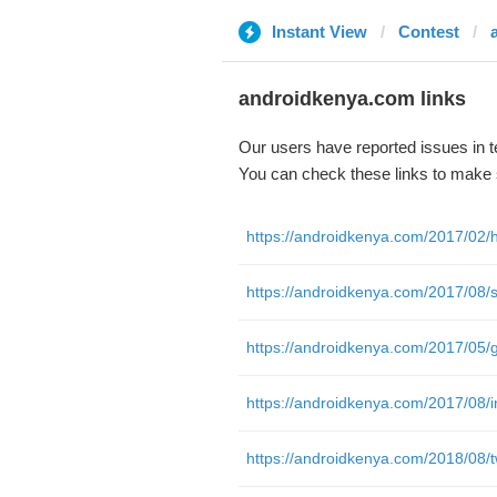
Instant View
Contest
androidkenya.com links
Our users have reported issues in 
You can check these links to make 
https://androidkenya.com/2017/08/in
https://androidkenya.com/2018/08/tw