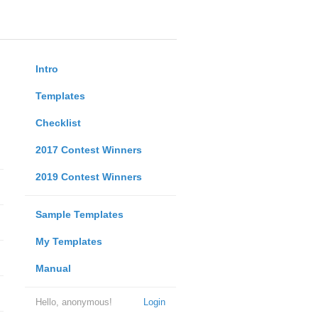
Intro
Templates
Checklist
2017 Contest Winners
2019 Contest Winners
Sample Templates
My Templates
Manual
Hello, anonymous!
Login