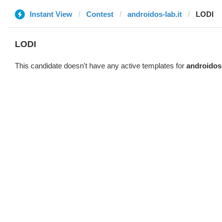
Instant View
Contest
androidos-lab.it
LODI
LODI
This candidate doesn't have any active templates for
androidos-