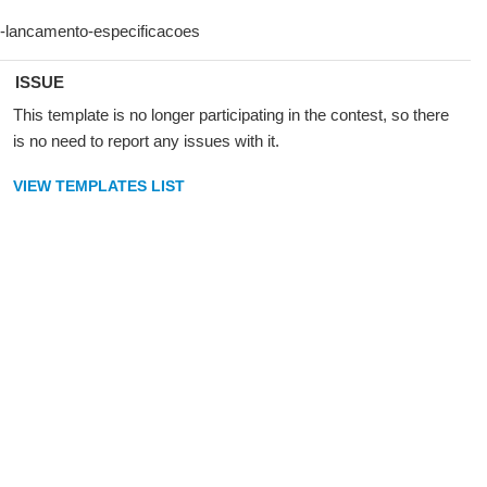
ISSUE
This template is no longer participating in the contest, so there
is no need to report any issues with it.
VIEW TEMPLATES LIST