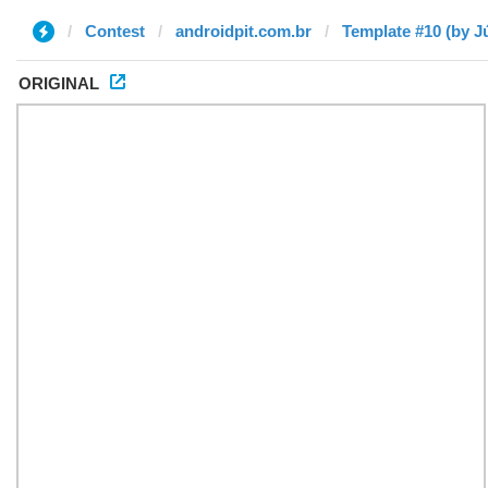
Contest
androidpit.com.br
Template #10 (by Jú
ORIGINAL