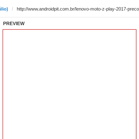
lio)
PREVIEW