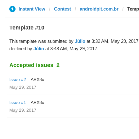
Instant View
Contest
androidpit.com.br
Templ
Template #10
This template was submitted by
Júlio
at 3:32 AM, May 29, 2017
declined by
Júlio
at 3:48 AM, May 29, 2017.
Accepted issues
2
Issue #2
ARX8x
May 29, 2017
Issue #1
ARX8x
May 29, 2017