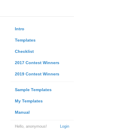
Intro
Templates
Checklist
2017 Contest Winners
2019 Contest Winners
Sample Templates
My Templates
Manual
Hello, anonymous!
Login