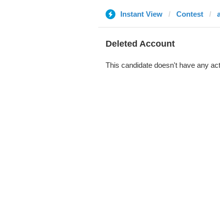
Instant View
Contest
Deleted Account
This candidate doesn't have any act