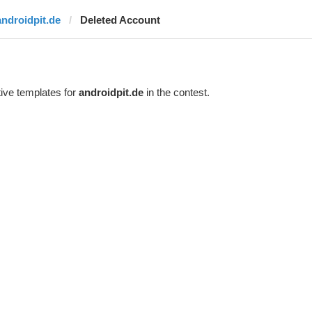
androidpit.de
Deleted Account
ive templates for
androidpit.de
in the contest.