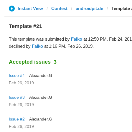
Instant View
Contest
androidpit.de
Template 
Template #21
This template was submitted by
Falko
at 12:50 PM, Feb 24, 201
declined by
Falko
at 1:16 PM, Feb 26, 2019.
Accepted issues
3
Issue #4
Alexander.G
Feb 26, 2019
Issue #3
Alexander.G
Feb 26, 2019
Issue #2
Alexander.G
Feb 26, 2019