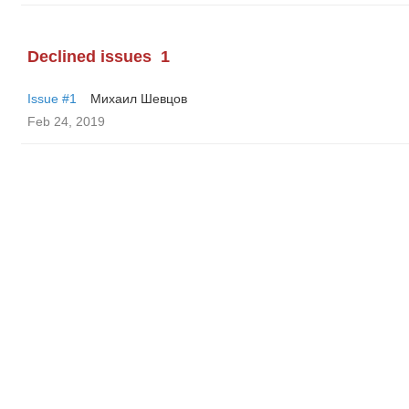
Declined issues
1
Issue #1
Михаил Шевцов
Feb 24, 2019