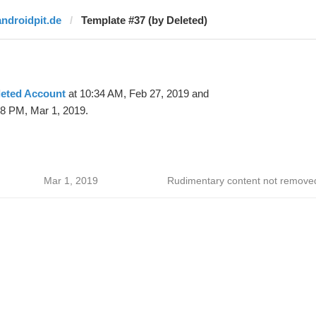
androidpit.de
Template #37 (by Deleted)
leted Account
at 10:34 AM, Feb 27, 2019 and
08 PM, Mar 1, 2019.
Mar 1, 2019
Rudimentary content not remove