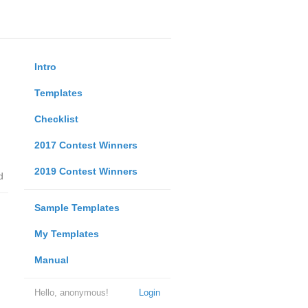
Intro
Templates
Checklist
2017 Contest Winners
2019 Contest Winners
d
Sample Templates
My Templates
Manual
Hello, anonymous!
Login