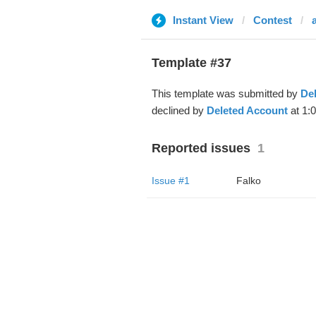
Instant View
Contest
Template #37
This template was submitted by
De
declined by
Deleted Account
at 1:
Reported issues
1
Issue #1
Falko