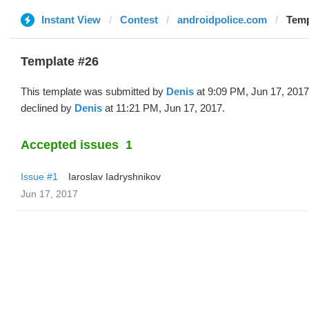
Instant View
Contest
androidpolice.com
Temp
Template #26
This template was submitted by
Denis
at 9:09 PM, Jun 17, 201
declined by
Denis
at 11:21 PM, Jun 17, 2017.
Accepted issues
1
Issue #1
Iaroslav Iadryshnikov
Jun 17, 2017