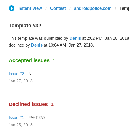
Instant View
Contest
androidpolice.com
Temp
Template #32
This template was submitted by
Denis
at 2:02 PM, Jan 18, 201
declined by
Denis
at 10:04 AM, Jan 27, 2018.
Accepted issues
1
Issue #2
N
Jan 27, 2018
Declined issues
1
Issue #1
₣!☩ΠΣϟ𐌔
Jan 25, 2018