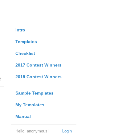
Intro
Templates
Checklist
2017 Contest Winners
2019 Contest Winners
d
Sample Templates
My Templates
Manual
Hello, anonymous!
Login