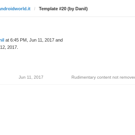
androidworld.it
Template #20 (by Danil)
il
at 6:45 PM, Jun 11, 2017 and
12, 2017.
Jun 11, 2017
Rudimentary content not remove