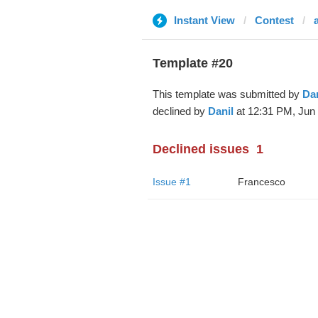
Instant View
Contest
Template #20
This template was submitted by
Dan
declined by
Danil
at 12:31 PM, Jun 
Declined issues
1
Issue #1
Francesco