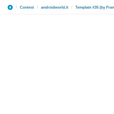
Contest
androidworld.it
Template #35 (by Fra