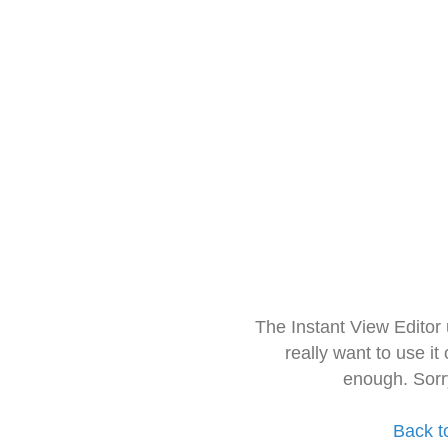
The Instant View Editor
really want to use it
enough. Sorr
Back t