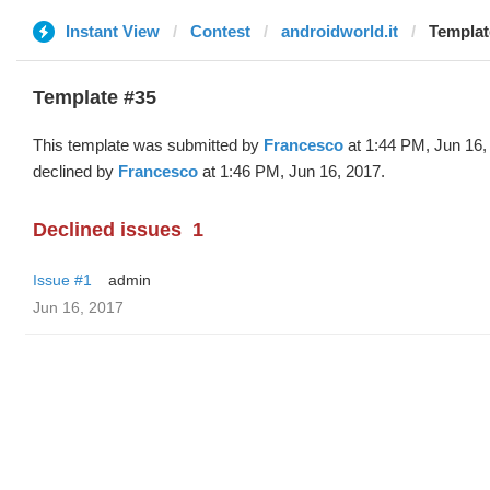
Instant View
Contest
androidworld.it
Templat
Template #35
This template was submitted by
Francesco
at 1:44 PM, Jun 16,
declined by
Francesco
at 1:46 PM, Jun 16, 2017.
Declined issues
1
Issue #1
admin
Jun 16, 2017