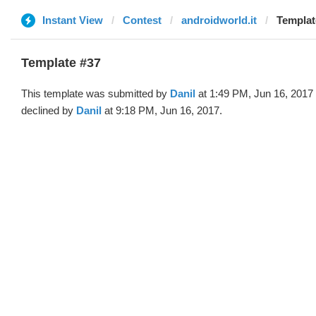
Instant View
Contest
androidworld.it
Templat
Template #37
This template was submitted by
Danil
at 1:49 PM, Jun 16, 2017
declined by
Danil
at 9:18 PM, Jun 16, 2017.