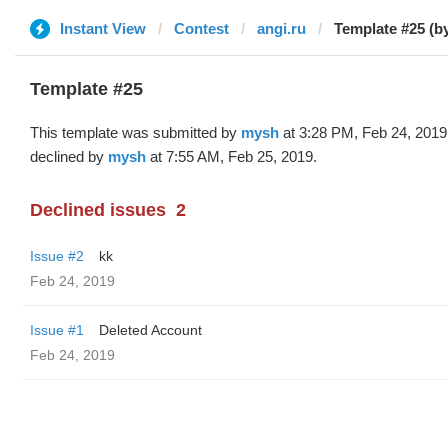
Instant View
Contest
angi.ru
Template #25 (b
Template #25
This template was submitted by
mysh
at 3:28 PM, Feb 24, 2019
declined by
mysh
at 7:55 AM, Feb 25, 2019.
Declined issues
2
Issue #2
kk
Feb 24, 2019
Issue #1
Deleted Account
Feb 24, 2019