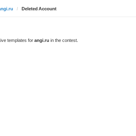
angi.ru
Deleted Account
ive templates for
angi.ru
in the contest.