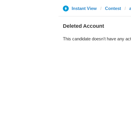
Instant View
Contest
Deleted Account
This candidate doesn't have any act