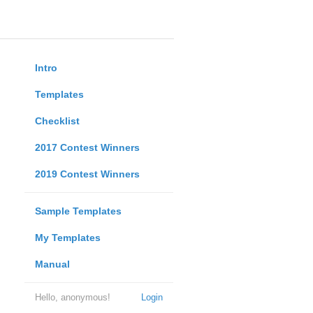
Intro
Templates
Checklist
2017 Contest Winners
2019 Contest Winners
Sample Templates
My Templates
Manual
Hello, anonymous!
Login