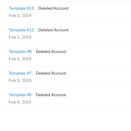
Template #13
Deleted Account
Feb 5, 2019
Template #12
Deleted Account
Feb 5, 2019
Template #8
Deleted Account
Feb 5, 2019
Template #7
Deleted Account
Feb 5, 2019
Template #5
Deleted Account
Feb 4, 2019