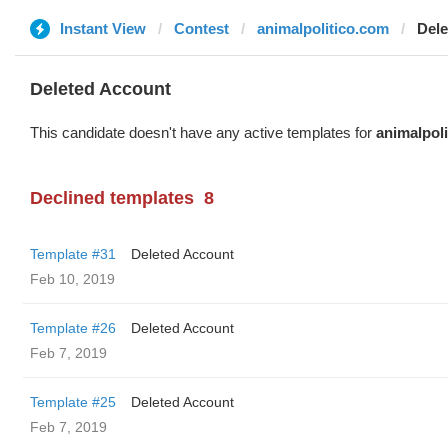
Instant View
Contest
animalpolitico.com
Dele
Deleted Account
This candidate doesn't have any active templates for
animalpol
Declined templates
8
Template #31
Deleted Account
Feb 10, 2019
Template #26
Deleted Account
Feb 7, 2019
Template #25
Deleted Account
Feb 7, 2019