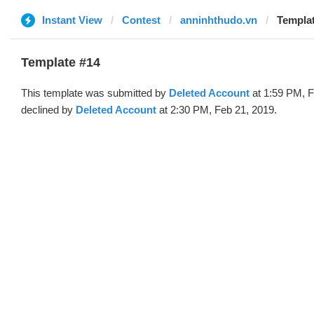
Instant View
Contest
anninhthudo.vn
Templat
Template #14
This template was submitted by
Deleted Account
at 1:59 PM, F
declined by
Deleted Account
at 2:30 PM, Feb 21, 2019.