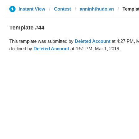
Instant View
Contest
anninhthudo.vn
Templat
Template #44
This template was submitted by
Deleted Account
at 4:27 PM, M
declined by
Deleted Account
at 4:51 PM, Mar 1, 2019.