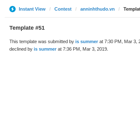
Instant View
Contest
anninhthudo.vn
Templat
Template #51
This template was submitted by
is summer
at 7:30 PM, Mar 3, 
declined by
is summer
at 7:36 PM, Mar 3, 2019.