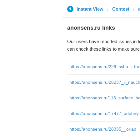
Instant View
Contest
anonsens.ru links
Our users have reported issues in 
can check these links to make sure
https://anonsens.ru/28335__orlan