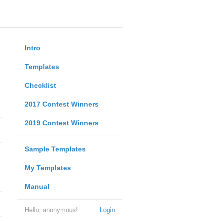
Intro
Templates
Checklist
2017 Contest Winners
2019 Contest Winners
Sample Templates
My Templates
Manual
Hello, anonymous!
Login