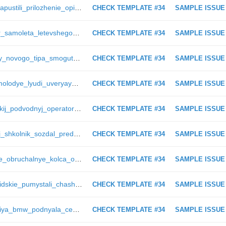
https://anonsens.ru/28536_v_seti_zapustili_prilozhenie_opisyvayushhee_zhizn_slepyh_orlan
CHECK TEMPLATE #34
SAMPLE ISSUE
https://anonsens.ru/9245_passazhir_samoleta_letevshego_v_bristol_zapechatlel_strannyj_shpil_na_vysote_bolee_1000_metrov_catprvd
CHECK TEMPLATE #34
SAMPLE ISSUE
https://anonsens.ru/28253_apparaty_novogo_tipa_smogut_dobratsya_do_alfy_centavra_cherez_20_let_newmelo
CHECK TEMPLATE #34
SAMPLE ISSUE
https://anonsens.ru/7393_v_ssha_molodye_lyudi_uveryayut_chto_vo_vremya_otdyha_natknulis_na_snezhnogo_cheloveka_catprvd
CHECK TEMPLATE #34
SAMPLE ISSUE
https://anonsens.ru/6031_kalifornijskij_podvodnyj_operator_snyal_na_video_napadenie_na_nego_beloj_akuly_catprvd
CHECK TEMPLATE #34
SAMPLE ISSUE
https://anonsens.ru/28533_rossijskij_shkolnik_sozdal_predskazatel_pogody_orlan
CHECK TEMPLATE #34
SAMPLE ISSUE
https://anonsens.ru/11117_muzhskie_obruchalnye_kolca_obruchalnye_kolca_dlya_muzhchin_zkz
CHECK TEMPLATE #34
SAMPLE ISSUE
https://anonsens.ru/634_redkie_floridskie_pumystali_chashhe_vyhodit_v_lyudi_glavred
CHECK TEMPLATE #34
SAMPLE ISSUE
https://anonsens.ru/27933_kompaniya_bmw_podnyala_ceny_na_svoi_modeli_muradov15
CHECK TEMPLATE #34
SAMPLE ISSUE