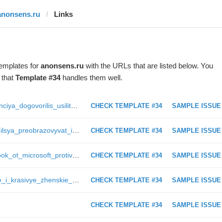
anonsens.ru
Links
templates for
anonsens.ru
with the URLs that are listed below. You
 that
Template #34
handles them well.
https://anonsens.ru/229_ssha_i_franciya_dogovorilis_usilit_aviaudary_po_poziciyam_ig_posle_teraktov_v_parizhe_timoha
CHECK TEMPLATE #34
SAMPLE ISSUE
https://anonsens.ru/28237_ii_nauchilsya_preobrazovyvat_impulsy_chelovecheskogo_mozga_v_cifry_newmelo
CHECK TEMPLATE #34
SAMPLE ISSUE
https://anonsens.ru/113_surface_book_ot_microsoft_protiv_macbook_pro_ot_apple__sravnitelnaya_harakteristika_gadzhetov_timoha
CHECK TEMPLATE #34
SAMPLE ISSUE
https://anonsens.ru/17477_udobnye_i_krasivye_zhenskie_tuniki___dolgoigrayushhij_hit_leta_zkz
CHECK TEMPLATE #34
SAMPLE ISSUE
CHECK TEMPLATE #34
SAMPLE ISSUE