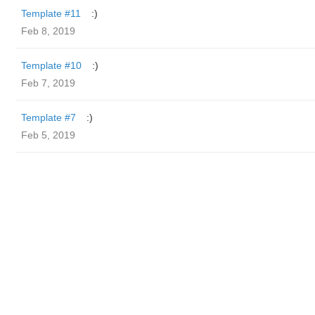
Template #11
:)
Feb 8, 2019
Template #10
:)
Feb 7, 2019
Template #7
:)
Feb 5, 2019