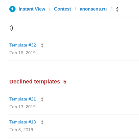
Instant View
Contest
anonsens.ru
:)
:)
Template #32
:)
Feb 16, 2019
Declined templates
5
Template #21
:)
Feb 13, 2019
Template #13
:)
Feb 8, 2019