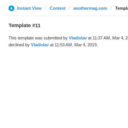
Instant View
Contest
anothermag.com
Templa
Template #11
This template was submitted by
Vladislav
at 11:37 AM, Mar 4, 
declined by
Vladislav
at 11:53 AM, Mar 4, 2019.