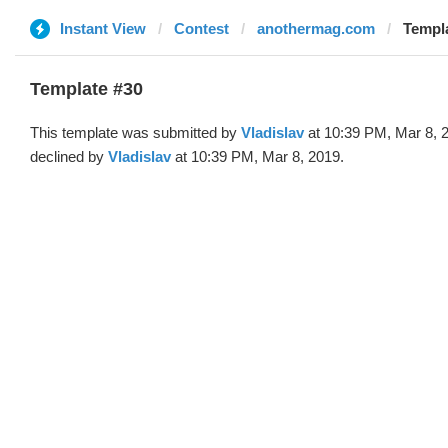
Instant View
Contest
anothermag.com
Templa
Template #30
This template was submitted by
Vladislav
at 10:39 PM, Mar 8, 
declined by
Vladislav
at 10:39 PM, Mar 8, 2019.